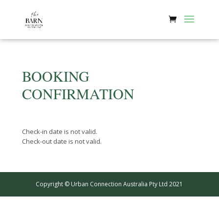
BOOKING
CONFIRMATION
Check-in date is not valid.
Check-out date is not valid.
Copyright © Urban Connection Australia Pty Ltd 2021