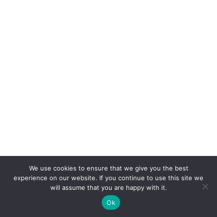
We use cookies to ensure that we give you the best
experience on our website. If you continue to use this site we
will assume that you are happy with it.
Ok